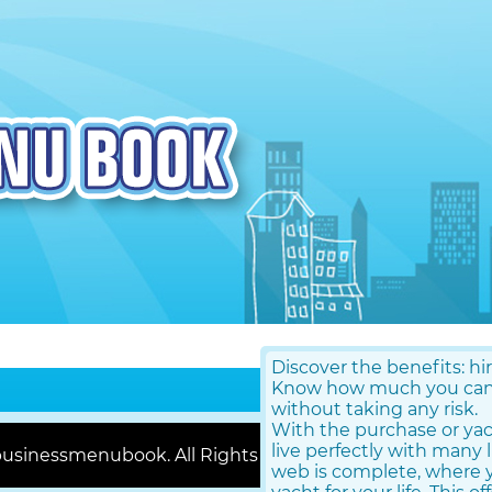
Discover the benefits: hi
Know how much you can g
without taking any risk.
With the purchase or ya
live perfectly with many 
usinessmenubook. All Rights Reserved |
Contact Us
web is complete, where y