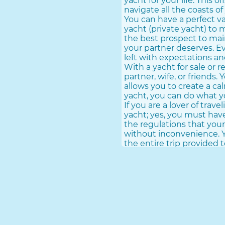
yacht for your life. This
navigate all the coasts of 
You can have a perfect va
yacht (private yacht) to 
the best prospect to main
your partner deserves. E
left with expectations an
With a yacht for sale or 
partner, wife, or friends.
allows you to create a c
yacht, you can do what yo
If you are a lover of trav
yacht; yes, you must have
the regulations that your
without inconvenience. Y
the entire trip provided t
Buy a yacht is a great adv
perspective. You have to 
through the worst times 
Travel Great Sections Wi
To travel large sections,
you can easily acquire. 
yachts for international 
course. You can take th