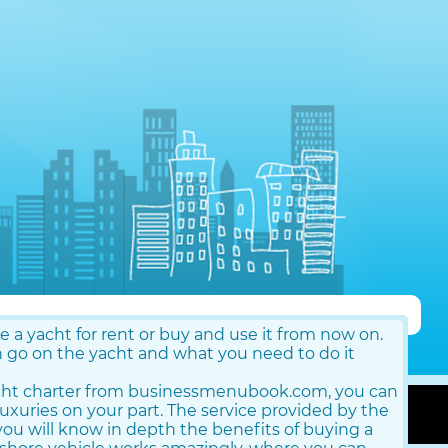
re a yacht for rent or buy and use it from now on.
o on the yacht and what you need to do it
cht charter from businessmenubook.com, you can
luxuries on your part. The service provided by the
ou will know in depth the benefits of buying a