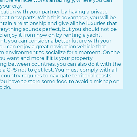
 offshore vehicle works amazingly, where you can
your city.
cation with your partner by having a private
meet new parts. With this advantage, you will be
tain a relationship and give all the luxuries that
verything sounds perfect, but you should not be
d enjoy it from now on by renting a yacht.
rent, you can consider a better future with your
 You can enjoy a great navigation vehicle that
alm environment to socialize for a moment. On the
u want and more if it is your property.
eling between countries, you can also do it with the
 a GPS not to get lost. You must comply with all
 country requires to navigate territorial coasts
ou have to store some food to avoid a mishap on
o do.
antage if you see it from the traveler's
acquire a lot of navigation knowledge to get
that occur on the high seas.
th The Best Yacht
 you need the largest yacht of your property that
Businessmenubook.com offers you the best large
voyages with all the comforts to survive on the
e yacht as your temporary home while moving