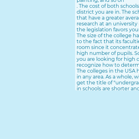
painting, and so on
. The cost of both schools
district you are in. The s
that have a greater avera
research at an university
the legislation favors yo
The size of the college h
to the fact that its facul
room since it concentrates
high number of pupils. Sch
you are looking for high 
recognize how to deter
The colleges in the USA h
in any area. As a whole, 
get the title of "undergra
in schools are shorter a
courses, either online or 
Universities in the USA 
their education is much 
years as well as a master
bachelor's or doctorate. C
influence their education
academic top quality do.
Advantages And Drawback