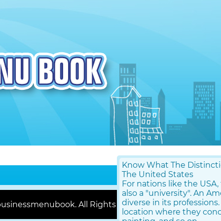
Know What The Distinctio
The United States
For nations like the USA
also a "university". An A
diverse in its professions.
usinessmenubook. All Rights Reserved |
Contact Us
location where they conce