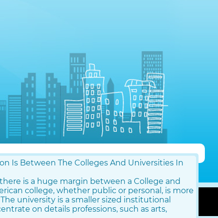
n Is Between The Colleges And Universities In
, there is a huge margin between a College and
merican college, whether public or personal, is more
 The university is a smaller sized institutional
ntrate on details professions, such as arts,