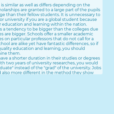
 is similar as well as differs depending on the
cholarships are granted to a large part of the pupils
ge than their fellow students. It is unnecessary to
 or university if you are a global student because
ur education and learning within the nation.
as a tendency to be bigger than the colleges due
ties are bigger. Schools offer a smaller academic
 on particular professors that do not call for a
ool are alike yet have fantastic differences, so if
quality education and learning, you should
mine them.
ave a shorter duration in their studies or degrees
with two years of university researches, you would
duate" instead of the "grad" of the university. Jobs
nd also more different in the method they show
semi-face-to-face.
obtain eminence when compared to universities,
more total. Research study time enhances to 3-4
's level of comparable period to acquire a
olleges are public as well as private, this does not
 whatsoever, but their functionality as well as
s Of Universities In The United States And