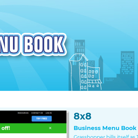
8x8
Business Menu Book 
Grasshopper bills itself a