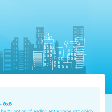
- 8x8
s The # 1 option of leading entrepreneurs," which