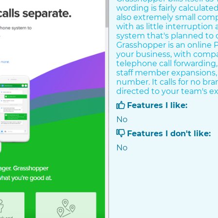
wording is fairly calculate
also extremely small comp
with as little interruption
system that's planned to 
Grasshopper is an online PB
your business, with comp
telephone call forwarding
staff member expansions, 
number. It calls for no b
directed to your team's ex
Features I like:
No
Features I don't like:
No