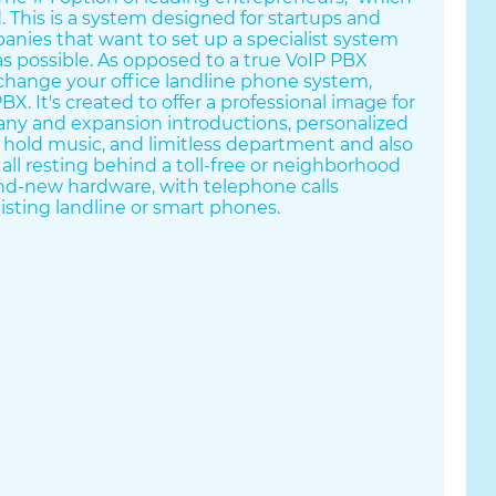
d. This is a system designed for startups and
anies that want to set up a specialist system
 as possible. As opposed to a true VoIP PBX
change your office landline phone system,
X. It's created to offer a professional image for
any and expansion introductions, personalized
, hold music, and limitless department and also
all resting behind a toll-free or neighborhood
rand-new hardware, with telephone calls
isting landline or smart phones.