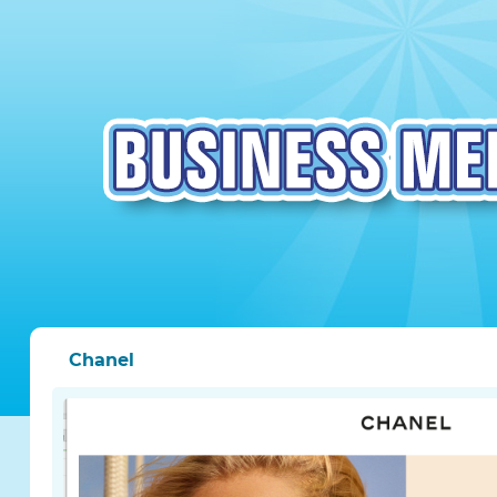
Chanel