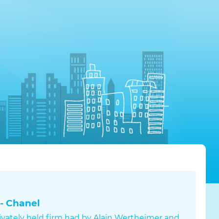
- Chanel
rivately held firm had by Alain Wertheimer and