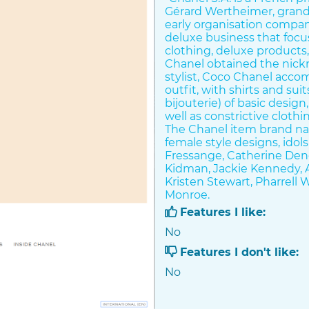
Gérard Wertheimer, grand
early organisation compan
deluxe business that focu
clothing, deluxe products,
Chanel obtained the nick
stylist, Coco Chanel acco
outfit, with shirts and su
bijouterie) of basic desig
well as constrictive clothi
The Chanel item brand na
female style designs, idols
Fressange, Catherine Dene
Kidman, Jackie Kennedy, A
Kristen Stewart, Pharrell 
Monroe.
Features I like:
Chanel is well known for 
No
Suit. Chanel's use of jers
comfortable and also budg
Features I don't like:
haute couture (haute coutu
No
replacing structured-silh
bodice, with garments tha
complementary to the lady