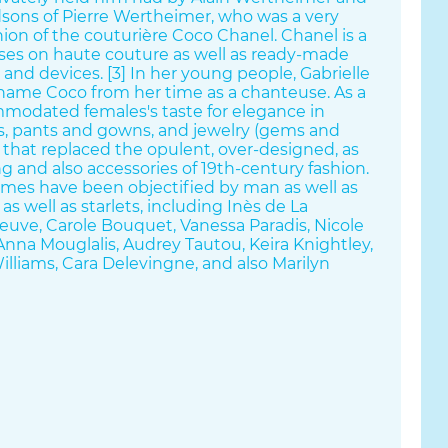
sons of Pierre Wertheimer, who was a very
ion of the couturière Coco Chanel. Chanel is a
ses on haute couture as well as ready-made
 and devices. [3] In her young people, Gabrielle
name Coco from her time as a chanteuse. As a
mmodated females's taste for elegance in
its, pants and gowns, and jewelry (gems and
n, that replaced the opulent, over-designed, as
ng and also accessories of 19th-century fashion.
mes have been objectified by man as well as
 as well as starlets, including Inès de La
uve, Carole Bouquet, Vanessa Paradis, Nicole
nna Mouglalis, Audrey Tautou, Keira Knightley,
Williams, Cara Delevingne, and also Marilyn
the fragrance No. 5 de Chanel and also Chanel
ey textile produced garments that were
et friendly. Chanel transformed fashion--
re) and also daily style (prêt-à-porter)-- by
ouettes, based upon the corset and also the
t were practical as well as at the same time
's figure.