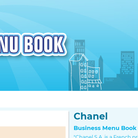
Chanel
Business Menu Book 
"Chanel S.A. is a French p