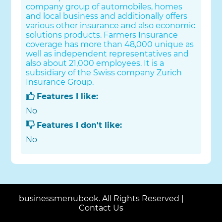
company group of automobiles, homes
and local business and additionally offers
various other insurance and also economic
solutions products. Farmers Insurance
coverage has more than 48,000 unique as
well as independent representatives and
also about 21,000 employees. It is a
subsidiary of the Swiss company Zurich
Insurance Group.
Features I like:
No
Features I don't like:
No
businessmenubook. All Rights Reserved |
Contact Us