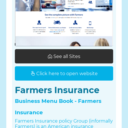
See all Sites
Click here to open website
Farmers Insurance
Business Menu Book - Farmers
Insurance
Farmers Insurance policy Group (informally
Farmers) is an American insurance