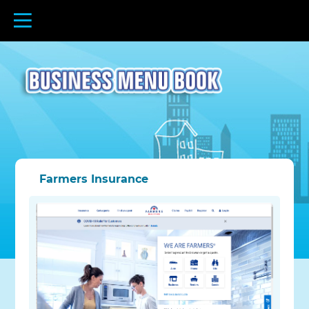
Farmers Insurance