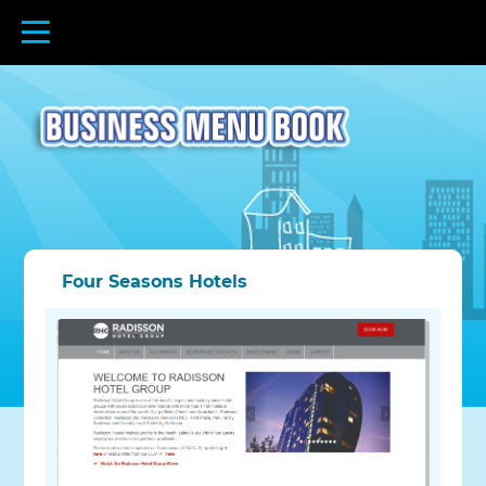
Four Seasons Hotels