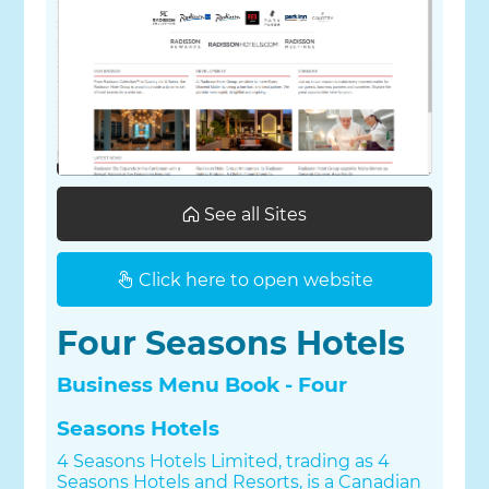
See all Sites
Click here to open website
Four Seasons Hotels
Business Menu Book - Four
Seasons Hotels
4 Seasons Hotels Limited, trading as 4
Seasons Hotels and Resorts, is a Canadian