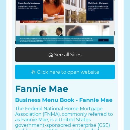
See all Sites
Click here to open website
Fannie Mae
Business Menu Book - Fannie Mae
The Federal National Home Mortgage
Association (FNMA), commonly referred to
as Fannie Mae, is a United States
government-sponsored enterprise (GSE)