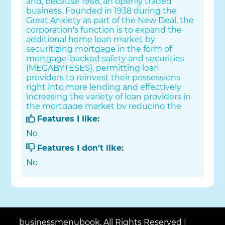
and, because 1968, an openly traded
business. Founded in 1938 during the
Great Anxiety as part of the New Deal, the
corporation's function is to expand the
additional home loan market by
securitizing mortgage in the form of
mortgage-backed safety and securities
(MEGABYTESES), permitting loan
providers to reinvest their possessions
right into more lending and effectively
increasing the variety of loan providers in
the mortgage market by reducing the
reliance on locally based savings and loan
Features I like:
associations (or "thrifts"). Its brother
No
company is the Federal Home Mortgage
Home Loan Company (FHLMC), much
Features I don't like:
better called Freddie Mac. Since 2018,
No
Fannie Mae is rated number 21 on the Lot
of money 500 rankings of the biggest USA
firms by complete income.
businessmenubook. All Rights Reserved |