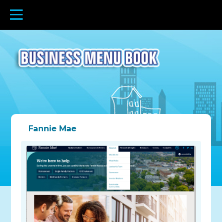
Fannie Mae